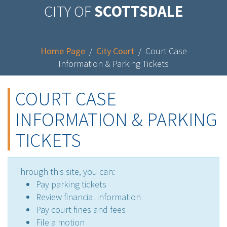
CITY OF
SCOTTSDALE
Home Page
/
City Court
/
Court Case
Information & Parking Tickets
COURT CASE
INFORMATION & PARKING
TICKETS
Through this site, you can:
Pay parking tickets
Review financial information
Pay court fines and fees
File a motion