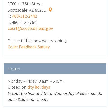
3700 N. 75th Street
Scottsdale, AZ 85251
P:
480-312-2442
F: 480-312-2764
court@scottsdaleaz.gov
Please tell us how we are doing!
Court Feedback Survey
Hours
Monday - Friday, 8 a.m. - 5 p.m.
Closed on
city holidays
Except the first and third Wednesday of each month,
open 8:30 a.m. - 5 p.m.