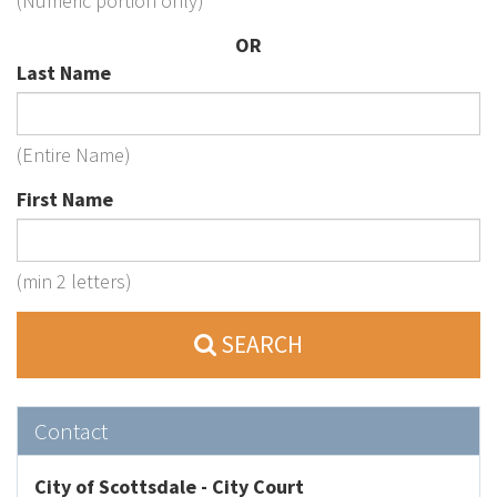
(Numeric portion only)
OR
Last Name
(Entire Name)
First Name
(min 2 letters)
SEARCH
Contact
City of Scottsdale - City Court