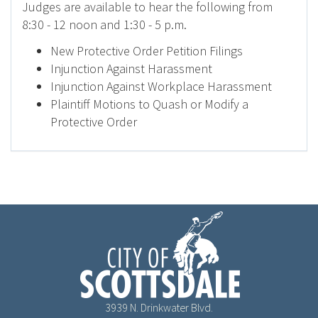
Judges are available to hear the following from
8:30 - 12 noon and 1:30 - 5 p.m.
New Protective Order Petition Filings
Injunction Against Harassment
Injunction Against Workplace Harassment
Plaintiff Motions to Quash or Modify a
Protective Order
3939 N. Drinkwater Blvd.