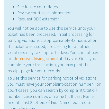
See future court dates
Review court case information
Request DDC extension
You will not be able to use this service until your
ticket has been processed. Initial processing for
parking violations is approximately 48 hours after
the ticket was issued, processing for all other
violations may take up to 10 days. You cannot pay
for
defensive driving school
at this site. Once you
complete your transaction, you may print the
receipt page for your records.
To use this service for parking notice of violations,
you must have your complaint/citation number. For
court cases, you can search by complaint/citation
number, case number, or name (Full Last Name
and at least 2 letters of First Name required to
search by name)