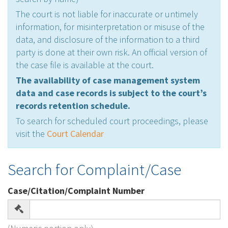
The court is not liable for inaccurate or untimely
information, for misinterpretation or misuse of the
data, and disclosure of the information to a third
party is done at their own risk. An official version of
the case file is available at the court.
The availability of case management system
data and case records is subject to the court’s
records retention schedule.
To search for scheduled court proceedings, please
visit the
Court Calendar
Search for Complaint/Case
Case/Citation/Complaint Number