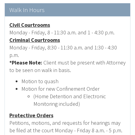
Walk In Hours
Civil Courtrooms
Monday - Friday, 8 - 11:30 a.m. and 1 - 4:30 p.m.
Criminal Courtrooms
Monday - Friday, 8:30 - 11:30 a.m. and 1:30 - 4:30
p.m.
*Please Note:
Client must be present with Attorney
to be seen on walk in basis.
Motion to quash
Motion for new Confinement Order
(Home Detention and Electronic
Monitoring included)
Protective Orders
Petitions, motions, and requests for hearings may
be filed at the court Monday - Friday 8 a.m. - 5 p.m.