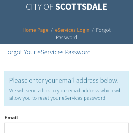
CITY OF
SCOTTSDALE
Home Page
/
eServices Login
/
Forgot
Password
Forgot Your eServices Password
Please enter your email address below.
We will send a link to your email address which will
allow you to reset your eServices password.
Email