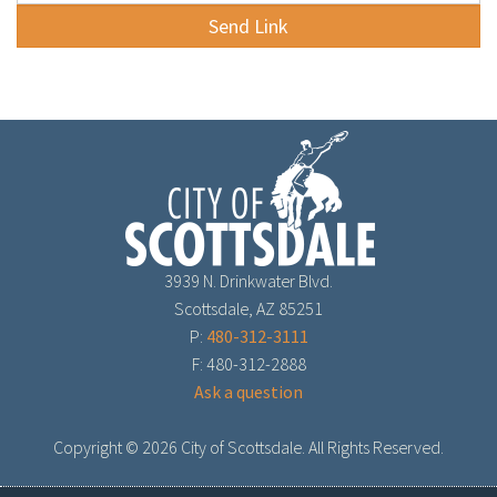
3939 N. Drinkwater Blvd.
Scottsdale, AZ 85251
P:
480-312-3111
F: 480-312-2888
Ask a question
Copyright ©
2026 City of Scottsdale. All Rights Reserved.