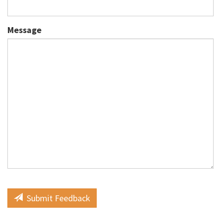
Message
Submit Feedback