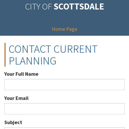
CITY OF
SCOTTSDALE
Home Page
CONTACT CURRENT
PLANNING
Your Full Name
Your Email
Subject