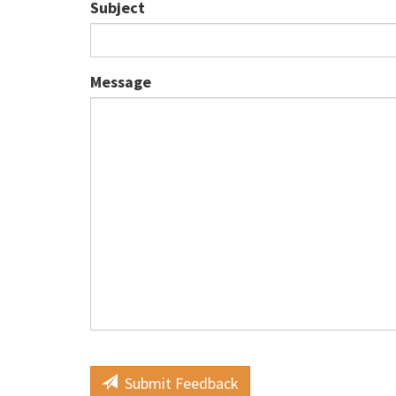
Subject
Message
Submit Feedback