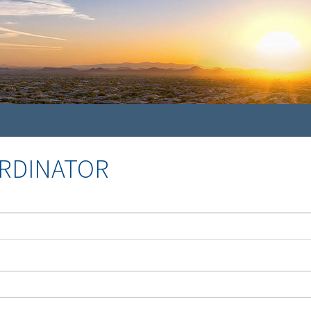
ORDINATOR