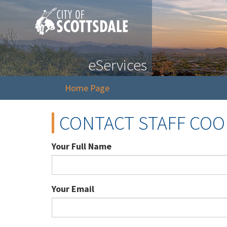
eServices
Home Page
CONTACT STAFF CO
Your Full Name
Your Email