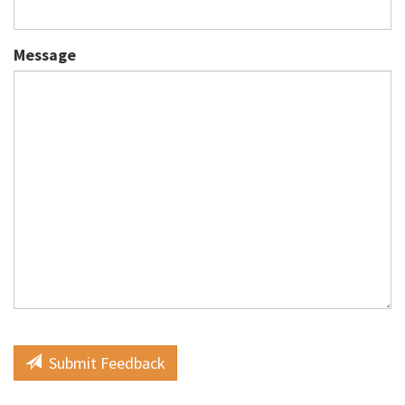
Message
Submit Feedback