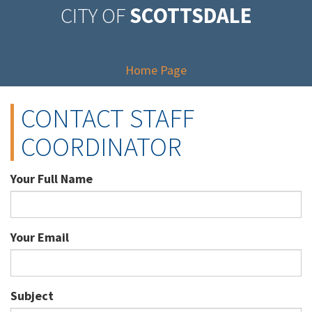
CITY OF
SCOTTSDALE
Home Page
CONTACT STAFF
COORDINATOR
Your Full Name
Your Email
Subject