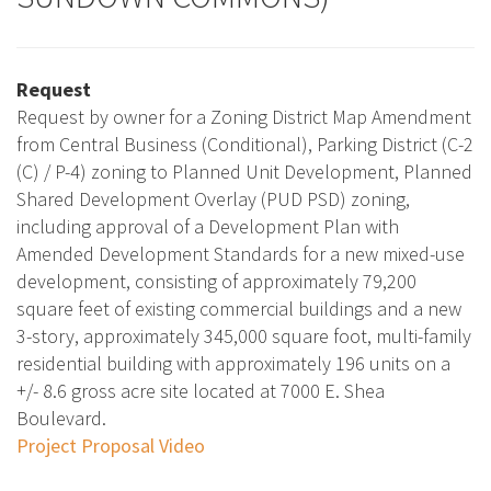
Request
Request by owner for a Zoning District Map Amendment
from Central Business (Conditional), Parking District (C-2
(C) / P-4) zoning to Planned Unit Development, Planned
Shared Development Overlay (PUD PSD) zoning,
including approval of a Development Plan with
Amended Development Standards for a new mixed-use
development, consisting of approximately 79,200
square feet of existing commercial buildings and a new
3-story, approximately 345,000 square foot, multi-family
residential building with approximately 196 units on a
+/- 8.6 gross acre site located at 7000 E. Shea
Boulevard.
Project Proposal Video