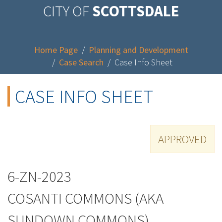
CITY OF
SCOTTSDALE
Home Page
/
Planning and Development
/
Case Search
/
Case Info Sheet
CASE INFO SHEET
APPROVED
6-ZN-2023
COSANTI COMMONS (AKA
SUNDOWN COMMONS)