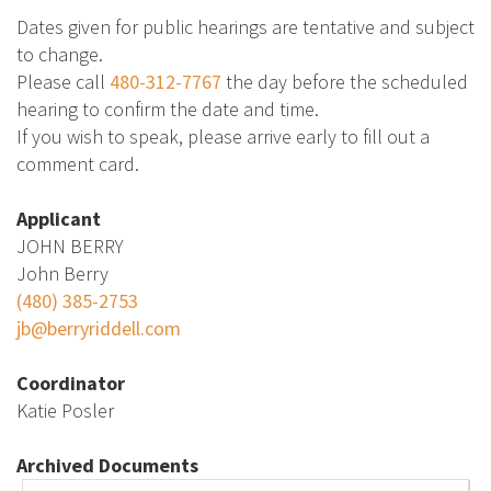
Dates given for public hearings are tentative and subject
to change.
Please call
480-312-7767
the day before the scheduled
hearing to confirm the date and time.
If you wish to speak, please arrive early to fill out a
comment card.
Applicant
JOHN BERRY
John Berry
(480) 385-2753
jb@berryriddell.com
Coordinator
Katie Posler
Archived Documents