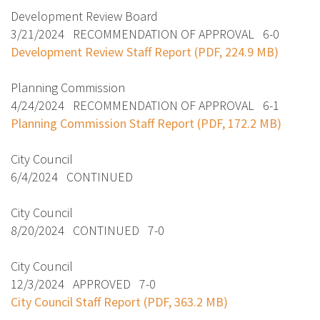
Development Review Board
3/21/2024 RECOMMENDATION OF APPROVAL 6-0
Development Review Staff Report (PDF, 224.9 MB)
Planning Commission
4/24/2024 RECOMMENDATION OF APPROVAL 6-1
Planning Commission Staff Report (PDF, 172.2 MB)
City Council
6/4/2024 CONTINUED
City Council
8/20/2024 CONTINUED 7-0
City Council
12/3/2024 APPROVED 7-0
City Council Staff Report (PDF, 363.2 MB)