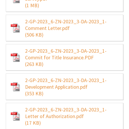
(1 MB)
2-GP-2023_6-ZN-2023_3-DA-2023_1-
Comment Letter.pdf
(506 KB)
2-GP-2023_6-ZN-2023_3-DA-2023_1-
Commit for Title Insurance.PDF
(263 KB)
2-GP-2023_6-ZN-2023_3-DA-2023_1-
Development Application.pdf
(353 KB)
2-GP-2023_6-ZN-2023_3-DA-2023_1-
Letter of Authorization.pdf
(17 KB)