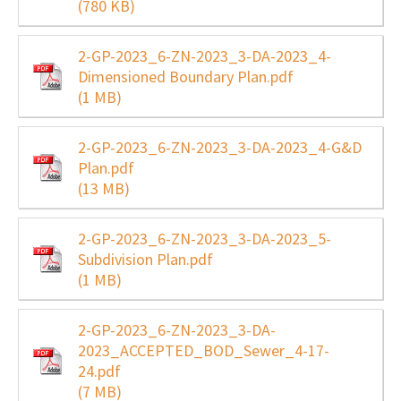
(780 KB)
2-GP-2023_6-ZN-2023_3-DA-2023_4-
Dimensioned Boundary Plan.pdf
(1 MB)
2-GP-2023_6-ZN-2023_3-DA-2023_4-G&D
Plan.pdf
(13 MB)
2-GP-2023_6-ZN-2023_3-DA-2023_5-
Subdivision Plan.pdf
(1 MB)
2-GP-2023_6-ZN-2023_3-DA-
2023_ACCEPTED_BOD_Sewer_4-17-
24.pdf
(7 MB)