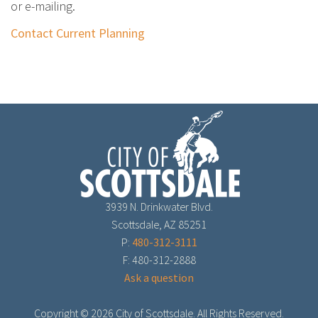
or e-mailing.
Contact Current Planning
3939 N. Drinkwater Blvd.
Scottsdale, AZ 85251
P:
480-312-3111
F: 480-312-2888
Ask a question
Copyright ©
2026 City of Scottsdale. All Rights Reserved.