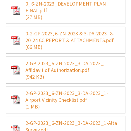
0_6-ZN-2023_DEVELOPMENT PLAN
FINAL.pdf
(27 MB)
0-2-GP-2023, 6-ZN-2023 & 3-DA-2023_8-
20-24 CC REPORT & ATTACHMENTS.pdf
(66 MB)
2-GP-2023_6-ZN-2023_3-DA-2023_1-
Affidavit of Authorization.pdf
(942 KB)
2-GP-2023_6-ZN-2023_3-DA-2023_1-
Airport Vicinity Checklist.pdf
(1 MB)
2-GP-2023_6-ZN-2023_3-DA-2023_1-Alta
Survey.pdf