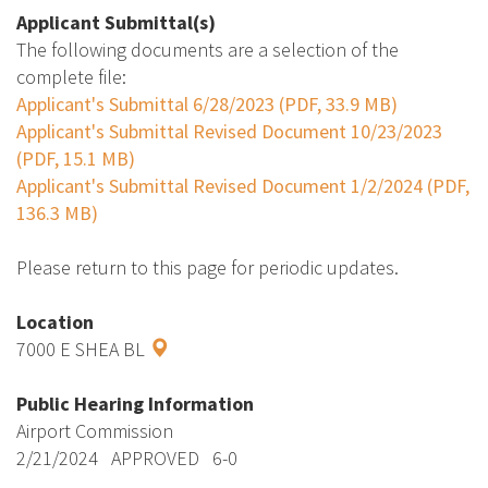
Applicant Submittal(s)
The following documents are a selection of the
complete file:
Applicant's Submittal 6/28/2023 (PDF, 33.9 MB)
Applicant's Submittal Revised Document 10/23/2023
(PDF, 15.1 MB)
Applicant's Submittal Revised Document 1/2/2024 (PDF,
136.3 MB)
Please return to this page for periodic updates.
Location
7000 E SHEA BL
Public Hearing Information
Airport Commission
2/21/2024 APPROVED 6-0