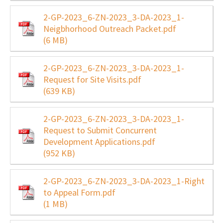
2-GP-2023_6-ZN-2023_3-DA-2023_1-
Neigbhorhood Outreach Packet.pdf
(6 MB)
2-GP-2023_6-ZN-2023_3-DA-2023_1-
Request for Site Visits.pdf
(639 KB)
2-GP-2023_6-ZN-2023_3-DA-2023_1-
Request to Submit Concurrent
Development Applications.pdf
(952 KB)
2-GP-2023_6-ZN-2023_3-DA-2023_1-Right
to Appeal Form.pdf
(1 MB)