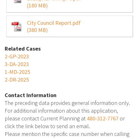
(180 MB)
City Council Report.pdf
(380 MB)
Related Cases
2-GP-2023
3-DA-2023
1-MD-2025
2-DR-2025
Contact Information
The preceding data provides general information only.
For additional information about this application,
please contact Current Planning at
480-312-7767
or
click the link below to send an email.
Please mention the specific case number when calling