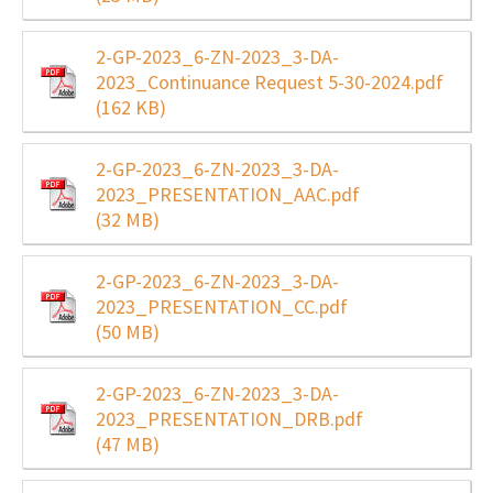
2-GP-2023_6-ZN-2023_3-DA-
2023_Continuance Request 5-30-2024.pdf
(162 KB)
2-GP-2023_6-ZN-2023_3-DA-
2023_PRESENTATION_AAC.pdf
(32 MB)
2-GP-2023_6-ZN-2023_3-DA-
2023_PRESENTATION_CC.pdf
(50 MB)
2-GP-2023_6-ZN-2023_3-DA-
2023_PRESENTATION_DRB.pdf
(47 MB)