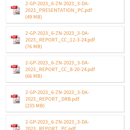
2-GP-2023_6-ZN-2023_3-DA-
2023_PRESENTATION_PC.pdf
(49 MB)
2-GP-2023_6-ZN-2023_3-DA-
2023_REPORT_CC_12-3-24.pdf
(76 MB)
2-GP-2023_6-ZN-2023_3-DA-
2023_REPORT_CC_8-20-24.pdf
(66 MB)
2-GP-2023_6-ZN-2023_3-DA-
2023_REPORT_DRB.pdf
(235 MB)
2-GP-2023_6-ZN-2023_3-DA-
2023_REPORT_PC.pdf