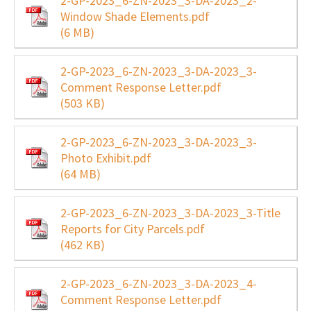
2-GP-2023_6-ZN-2023_3-DA-2023_2-
Window Shade Elements.pdf
(6 MB)
2-GP-2023_6-ZN-2023_3-DA-2023_3-
Comment Response Letter.pdf
(503 KB)
2-GP-2023_6-ZN-2023_3-DA-2023_3-
Photo Exhibit.pdf
(64 MB)
2-GP-2023_6-ZN-2023_3-DA-2023_3-Title
Reports for City Parcels.pdf
(462 KB)
2-GP-2023_6-ZN-2023_3-DA-2023_4-
Comment Response Letter.pdf