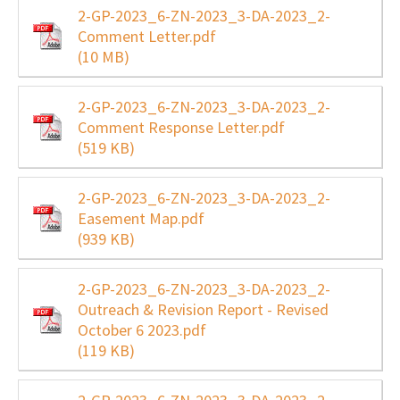
2-GP-2023_6-ZN-2023_3-DA-2023_2-
Comment Letter.pdf
(10 MB)
2-GP-2023_6-ZN-2023_3-DA-2023_2-
Comment Response Letter.pdf
(519 KB)
2-GP-2023_6-ZN-2023_3-DA-2023_2-
Easement Map.pdf
(939 KB)
2-GP-2023_6-ZN-2023_3-DA-2023_2-
Outreach & Revision Report - Revised
October 6 2023.pdf
(119 KB)