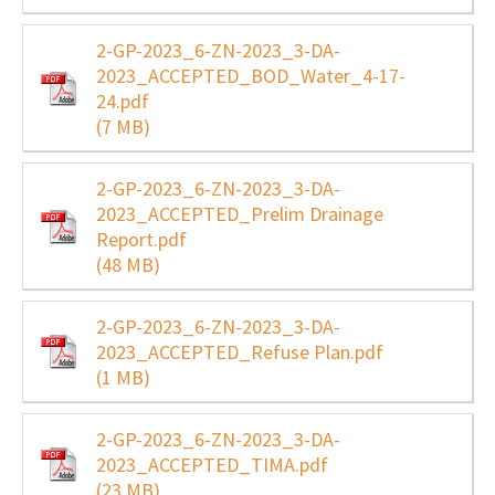
2-GP-2023_6-ZN-2023_3-DA-
2023_ACCEPTED_BOD_Water_4-17-
24.pdf
(7 MB)
2-GP-2023_6-ZN-2023_3-DA-
2023_ACCEPTED_Prelim Drainage
Report.pdf
(48 MB)
2-GP-2023_6-ZN-2023_3-DA-
2023_ACCEPTED_Refuse Plan.pdf
(1 MB)
2-GP-2023_6-ZN-2023_3-DA-
2023_ACCEPTED_TIMA.pdf
(23 MB)